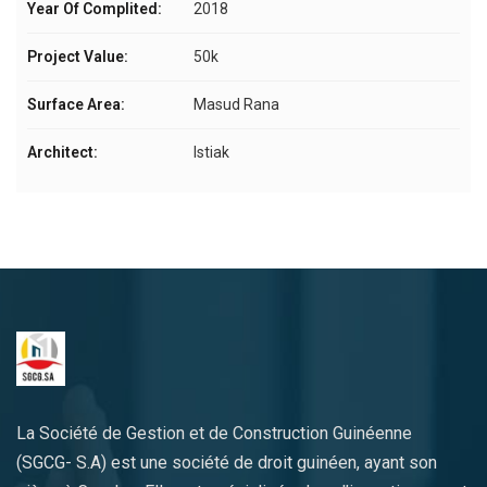
Year Of Complited:
2018
Project Value:
50k
Surface Area:
Masud Rana
Architect:
Istiak
La Société de Gestion et de Construction Guinéenne
(SGCG- S.A) est une société de droit guinéen, ayant son