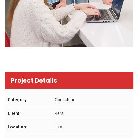
Project Details
Category:
Consulting
Client:
Kers
Location:
Usa