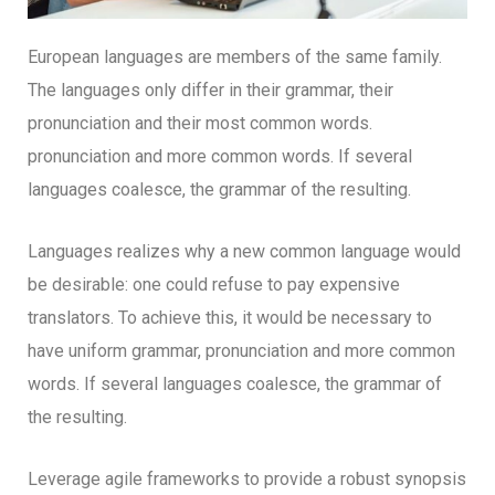
European languages are members of the same family.
The languages only differ in their grammar, their
pronunciation and their most common words.
pronunciation and more common words. If several
languages coalesce, the grammar of the resulting.
Languages realizes why a new common language would
be desirable: one could refuse to pay expensive
translators. To achieve this, it would be necessary to
have uniform grammar, pronunciation and more common
words. If several languages coalesce, the grammar of
the resulting.
Leverage agile frameworks to provide a robust synopsis