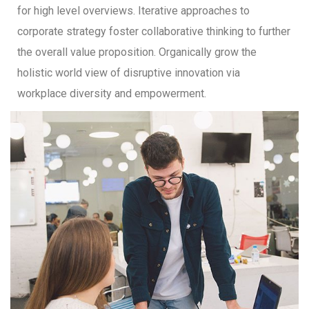
for high level overviews. Iterative approaches to
corporate strategy foster collaborative thinking to further
the overall value proposition. Organically grow the
holistic world view of disruptive innovation via
workplace diversity and empowerment.