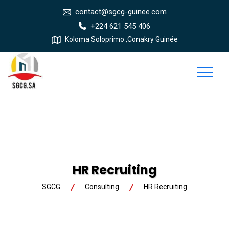
contact@sgcg-guinee.com
+224 621 545 406
Koloma Soloprimo ,Conakry Guinée
HR Recruiting
SGCG
Consulting
HR Recruiting