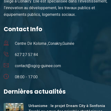
siège à Conakry. Elle est spécialisée dans l’investissement,
l’innovation au développement, les travaux publics et
équipements publics, logements sociaux..
Contact Info
Centre Dir Koloma ,Conakry,Guinée
627 27 57 84
contact@sgcg-guinee.com
08:00 - 17:00
Dernières actualités
Urbanisme : le projet Dream City à Sonfonia